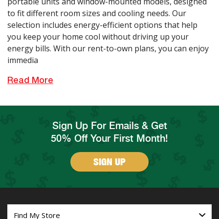
portable units and window-mounted models, designed
to fit different room sizes and cooling needs. Our
selection includes energy-efficient options that help
you keep your home cool without driving up your
energy bills. With our rent-to-own plans, you can enjoy
immedia
Read More
Sign Up For Emails & Get
50% Off Your First Month!
SIGN UP