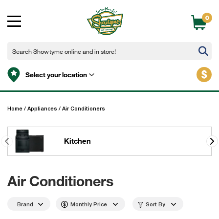
0
$
Select your location
Home
/
Appliances
/
Air Conditioners
Kitchen
Air Conditioners
Brand
Monthly Price
Sort By