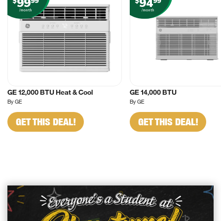
99
94
$
99
$
99
/month
/month
GE 12,000 BTU Heat & Cool
GE 14,000 BTU
By GE
By GE
GET THIS DEAL!
GET THIS DEAL!