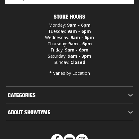
STORE HOURS
Monday:
9am - 6pm
Tuesday:
9am - 6pm
Wednesday:
9am - 6pm
Thursday:
9am - 6pm
Friday:
9am - 6pm
Saturday:
9am - 3pm
Sunday:
Closed
* Varies by Location
CATEGORIES
ABOUT SHOWTYME