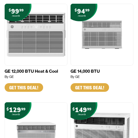
99
94
$
99
$
99
/month
/month
GE 12,000 BTU Heat & Cool
GE 14,000 BTU
By GE
By GE
GET THIS DEAL!
GET THIS DEAL!
129
149
$
99
$
99
/month
/month