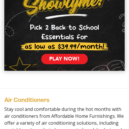
Pick 2 Back to School
Essentials for
as low as $39.99/month!
PLAY NOW!
Air Conditioners
Stay cool and comfortable during the hot months with
air conditioners from Affordable Home Furnishings. We
offer a variety of air conditioning solutions, including