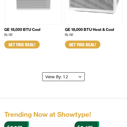
GE 18,000 BTU Cool
GE 18,000 BTU Heat & Cool
By GE
By GE
GET THIS DEAL!
GET THIS DEAL!
Trending Now at Showtype!