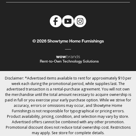
© 2026 Showtyme Home Furnishings
Rent-to-Own Technology Solutions
Disclaimer: *Advertised items available to rent for approximately $10 per
week each during the promotional period, while supplies last. The
advertised transaction is a rental-purchase agreement. You will not own
the merchandise until the total amount necessary to acquire ownership is
paid in full or you exercise your early purchase option. While we strive for
accuracy, errors or omissions may occur, and Showtyme Home
Furnishings is not responsible for typographical or pricing errors.
Product availability, pricing, condition, and selection may vary by store.
Advertised offers cannot be combined with any other promotion.
Promotional discount does not reduce total ownership cost. Restrictions
may apply. See store for complete details.