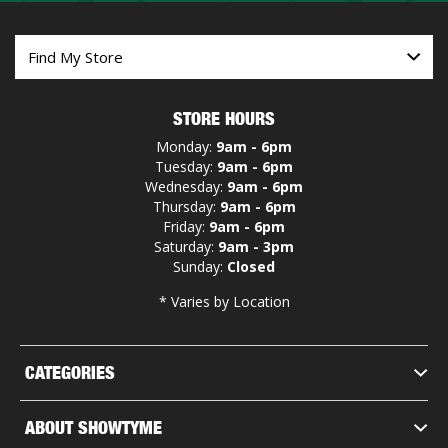
STORE HOURS
Monday:
9am - 6pm
Tuesday:
9am - 6pm
Wednesday:
9am - 6pm
Thursday:
9am - 6pm
Friday:
9am - 6pm
Saturday:
9am - 3pm
Sunday:
Closed
* Varies by Location
CATEGORIES
ABOUT SHOWTYME