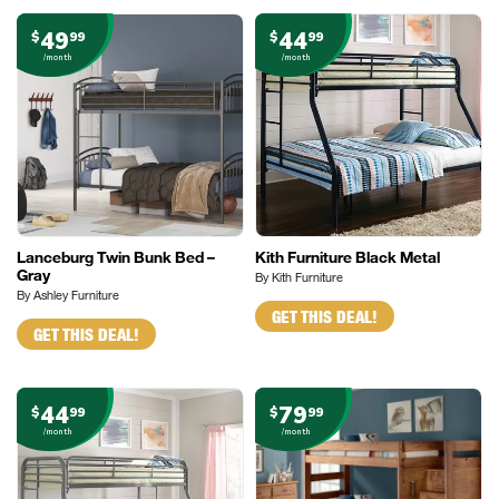
49
44
$
99
$
99
/month
/month
Lanceburg Twin Bunk Bed –
Kith Furniture Black Metal
Gray
By Kith Furniture
By Ashley Furniture
GET THIS DEAL!
GET THIS DEAL!
44
79
$
99
$
99
/month
/month