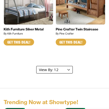
Kith Furniture Silver Metal
Pine Crafter Twin Staircase
By Kith Furniture
By Pine Crafter
GET THIS DEAL!
GET THIS DEAL!
Trending Now at Showtype!