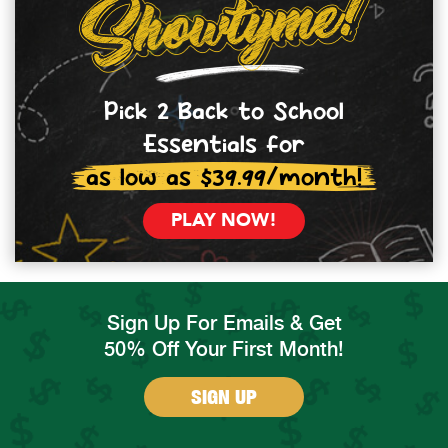
Pick 2 Back to School
Essentials for
as low as $39.99/month!
PLAY NOW!
Sign Up For Emails & Get
50% Off Your First Month!
SIGN UP