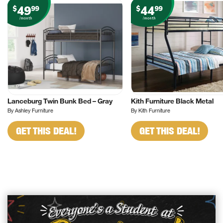
49
44
$
99
$
99
/month
/month
Lanceburg Twin Bunk Bed – Gray
Kith Furniture Black Metal
By Ashley Furniture
By Kith Furniture
GET THIS DEAL!
GET THIS DEAL!