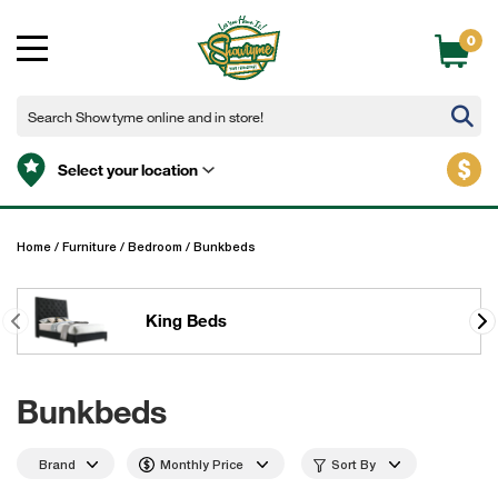
0
$
Select your location
Home
/
Furniture
/
Bedroom
/
Bunkbeds
King Beds
Bunkbeds
Brand
Monthly Price
Sort By