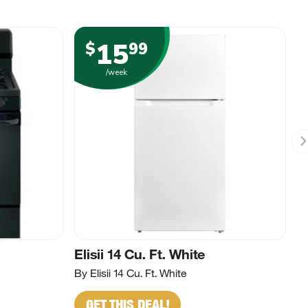
15
$
99
/week
Elisii 14 Cu. Ft. White
By Elisii 14 Cu. Ft. White
GET THIS DEAL!