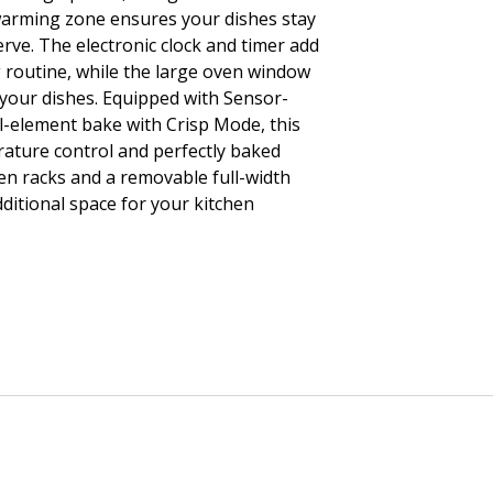
warming zone ensures your dishes stay
erve. The electronic clock and timer add
 routine, while the large oven window
 your dishes. Equipped with Sensor-
-element bake with Crisp Mode, this
ature control and perfectly baked
ven racks and a removable full-width
ditional space for your kitchen