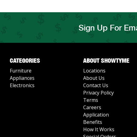
Sign Up For Ema
CATEGORIES
ABOUT SHOWTYME
Furniture
Locations
Appliances
About Us
Electronics
Contact Us
Privacy Policy
Terms
Careers
Application
Benefits
How It Works
Special Orders