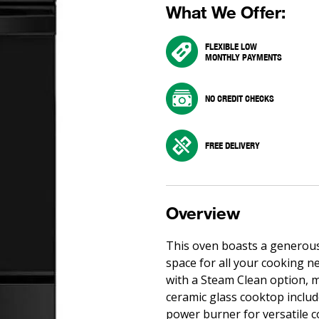
What We Offer:
FLEXIBLE LOW
MONTHLY PAYMENTS
NO CREDIT CHECKS
FREE DELIVERY
Overview
This oven boasts a generous 5
space for all your cooking ne
with a Steam Clean option, 
ceramic glass cooktop include
power burner for versatile c