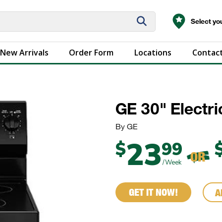
Select you
New Arrivals
Order Form
Locations
Contact
GE 30" Electri
By GE
23
$
99
OR
/Week
GET IT NOW!
A