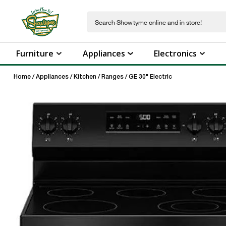
Furniture
Appliances
Electronics
Home
/
Appliances
/
Kitchen
/
Ranges
/
GE 30" Electric