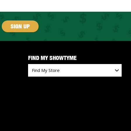
SIGN UP
FIND MY SHOWTYME