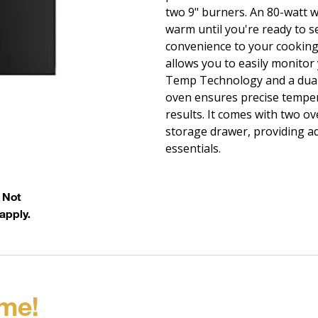
two 9" burners. An 80-watt 
warm until you're ready to s
convenience to your cooking
allows you to easily monitor
Temp Technology and a dual
oven ensures precise temper
results. It comes with two o
storage drawer, providing ad
essentials.
. Not
apply.
me!