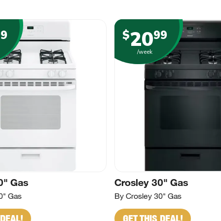
20
99
$
99
/week
0" Gas
Crosley 30" Gas
0" Gas
By Crosley 30" Gas
 DEAL!
GET THIS DEAL!