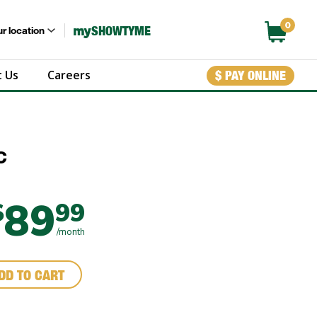
0
my
SHOWTYME
r location
 Us
Careers
$ PAY ONLINE
c
89
$
99
/month
DD TO CART