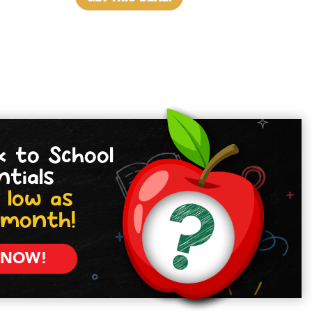
k to School
ntials
 low as
/month!
 NOW!