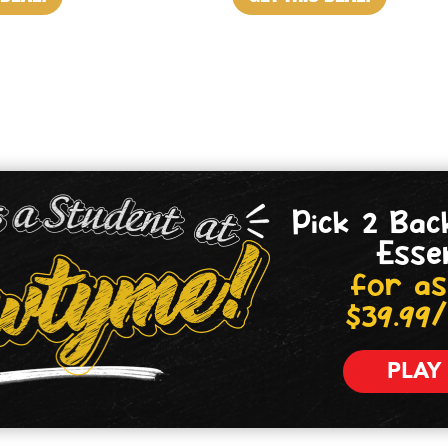
Pick 2 Bac
Esse
for as
$39.99
PLAY