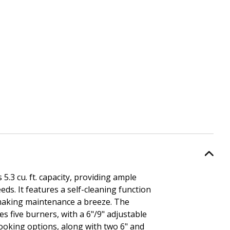
.3 cu. ft. capacity, providing ample
eds. It features a self-cleaning function
making maintenance a breeze. The
s five burners, with a 6"/9" adjustable
ooking options, along with two 6" and