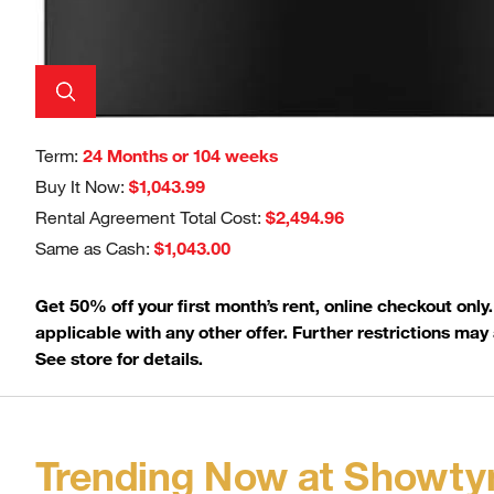
Term:
24 Months or 104 weeks
Buy It Now:
$1,043.99
Rental Agreement Total Cost:
$2,494.96
Same as Cash:
$1,043.00
Get 50% off your first month’s rent, online checkout only
applicable with any other offer. Further restrictions may 
See store for details.
Trending Now at Showty