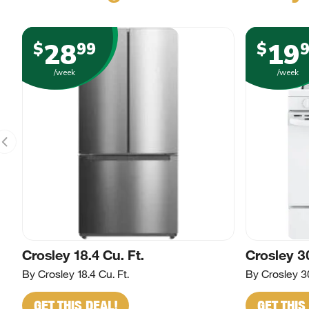
28
19
$
99
$
/week
/week
Crosley 18.4 Cu. Ft.
Crosley 3
By Crosley 18.4 Cu. Ft.
By Crosley 3
GET THIS DEAL!
GET THIS