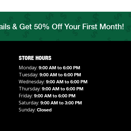
ils & Get 50% Off Your First Month!
STORE HOURS
Monday:
9:00 AM to 6:00 PM
Tuesday:
9:00 AM to 6:00 PM
Wednesday:
9:00 AM to 6:00 PM
Thursday:
9:00 AM to 6:00 PM
Friday:
9:00 AM to 6:00 PM
Saturday:
9:00 AM to 3:00 PM
Sunday:
Closed