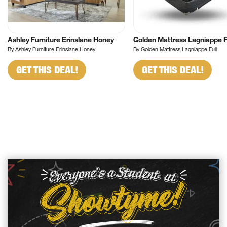
Ashley Furniture Erinslane Honey
Golden Mattress Lagniappe F
By Ashley Furniture Erinslane Honey
By Golden Mattress Lagniappe Full
GET THIS DEAL!
GET THIS DEAL!