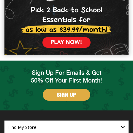
Pick 2 Back to School
Essentials for
as low as $39.99/month!
PLAY NOW!
Sign Up For Emails & Get
50% Off Your First Month!
SIGN UP