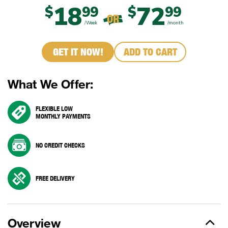
18
72
$
99
$
99
OR
/Week
/month
GET IT NOW!
ADD TO CART
What We Offer:
FLEXIBLE LOW
MONTHLY PAYMENTS
NO CREDIT CHECKS
FREE DELIVERY
Overview