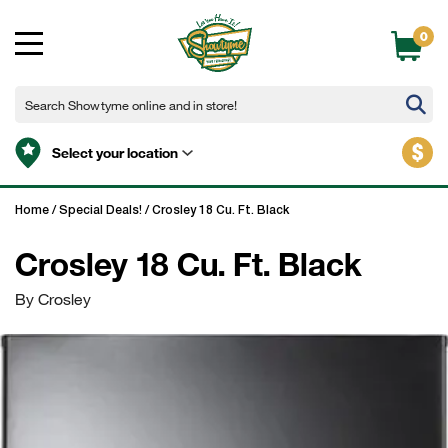
0
$
Select your location
Home
/
Special Deals!
/
Crosley 18 Cu. Ft. Black
Crosley 18 Cu. Ft. Black
By Crosley