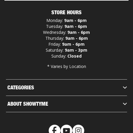
STORE HOURS
Monday:
9am - 6pm
Tuesday:
9am - 6pm
Wednesday:
9am - 6pm
Thursday:
9am - 6pm
Friday:
9am - 6pm
Saturday:
9am - 3pm
Sunday:
Closed
* Varies by Location
CATEGORIES
ABOUT SHOWTYME