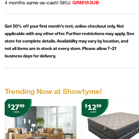
4 months same-as-cash! SKU:
GRM183UB
Get 50% off your first month’s rent, online checkout only. Not
applicable with any other offer. Further restrictions may apply. See
store for complete details. Availability may vary by location, and
not all items are in stock at every store. Please allow 7–21
business days for delivery.
Trending Now at Showtyme!
27
12
$
99
$
99
/week
/week