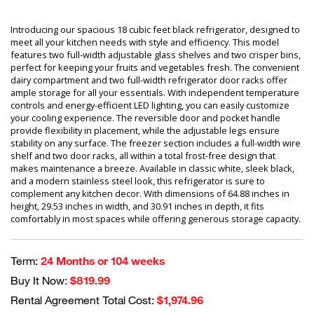
Introducing our spacious 18 cubic feet black refrigerator, designed to
meet all your kitchen needs with style and efficiency. This model
features two full-width adjustable glass shelves and two crisper bins,
perfect for keeping your fruits and vegetables fresh. The convenient
dairy compartment and two full-width refrigerator door racks offer
ample storage for all your essentials. With independent temperature
controls and energy-efficient LED lighting, you can easily customize
your cooling experience. The reversible door and pocket handle
provide flexibility in placement, while the adjustable legs ensure
stability on any surface. The freezer section includes a full-width wire
shelf and two door racks, all within a total frost-free design that
makes maintenance a breeze. Available in classic white, sleek black,
and a modern stainless steel look, this refrigerator is sure to
complement any kitchen decor. With dimensions of 64.88 inches in
height, 29.53 inches in width, and 30.91 inches in depth, it fits
comfortably in most spaces while offering generous storage capacity.
Term:
24 Months or 104 weeks
Buy It Now:
$819.99
Rental Agreement Total Cost:
$1,974.96