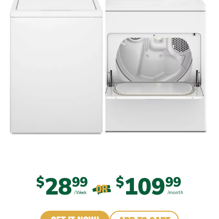
28
109
$
99
$
99
OR
/Week
/month