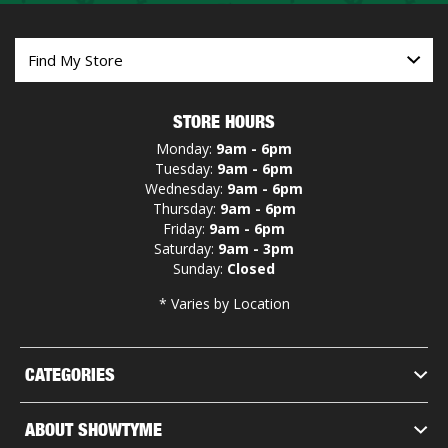
STORE HOURS
Monday:
9am - 6pm
Tuesday:
9am - 6pm
Wednesday:
9am - 6pm
Thursday:
9am - 6pm
Friday:
9am - 6pm
Saturday:
9am - 3pm
Sunday:
Closed
* Varies by Location
CATEGORIES
ABOUT SHOWTYME