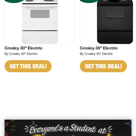
Crosley 30" Electric
Crosley 30" Electric
By Crosley 30" Electric
By Crosley 30" Electric
GET THIS DEAL!
GET THIS DEAL!