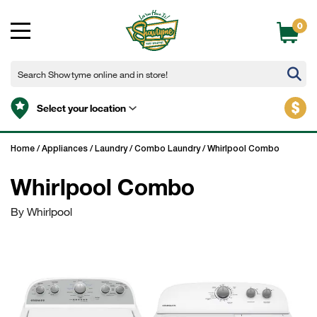
0
$
Select your location
Home
/
Appliances
/
Laundry
/
Combo Laundry
/
Whirlpool Combo
Whirlpool Combo
By Whirlpool