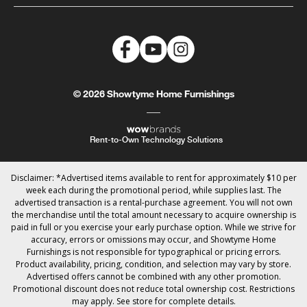
© 2026 Showtyme Home Furnishings
Rent-to-Own Technology Solutions
Disclaimer: *Advertised items available to rent for approximately $10 per
week each during the promotional period, while supplies last. The
advertised transaction is a rental-purchase agreement. You will not own
the merchandise until the total amount necessary to acquire ownership is
paid in full or you exercise your early purchase option. While we strive for
accuracy, errors or omissions may occur, and Showtyme Home
Furnishings is not responsible for typographical or pricing errors.
Product availability, pricing, condition, and selection may vary by store.
Advertised offers cannot be combined with any other promotion.
Promotional discount does not reduce total ownership cost. Restrictions
may apply. See store for complete details.