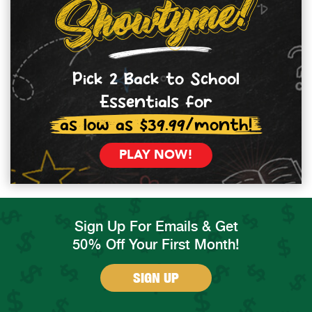
Pick 2 Back to School
Essentials for
as low as $39.99/month!
PLAY NOW!
Sign Up For Emails & Get
50% Off Your First Month!
SIGN UP