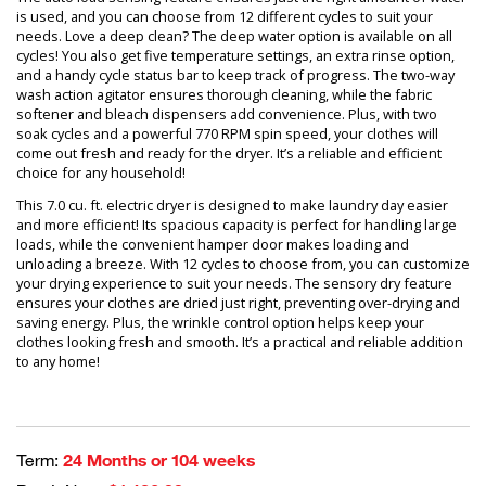
is used, and you can choose from 12 different cycles to suit your
needs. Love a deep clean? The deep water option is available on all
cycles! You also get five temperature settings, an extra rinse option,
and a handy cycle status bar to keep track of progress. The two-way
wash action agitator ensures thorough cleaning, while the fabric
softener and bleach dispensers add convenience. Plus, with two
soak cycles and a powerful 770 RPM spin speed, your clothes will
come out fresh and ready for the dryer. It’s a reliable and efficient
choice for any household!
This 7.0 cu. ft. electric dryer is designed to make laundry day easier
and more efficient! Its spacious capacity is perfect for handling large
loads, while the convenient hamper door makes loading and
unloading a breeze. With 12 cycles to choose from, you can customize
your drying experience to suit your needs. The sensory dry feature
ensures your clothes are dried just right, preventing over-drying and
saving energy. Plus, the wrinkle control option helps keep your
clothes looking fresh and smooth. It’s a practical and reliable addition
to any home!
Term:
24 Months or 104 weeks