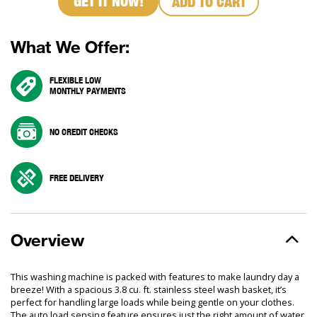
GET IT NOW!
ADD TO CART
What We Offer:
FLEXIBLE LOW
MONTHLY PAYMENTS
NO CREDIT CHECKS
FREE DELIVERY
Overview
This washing machine is packed with features to make laundry day a
breeze! With a spacious 3.8 cu. ft. stainless steel wash basket, it’s
perfect for handling large loads while being gentle on your clothes.
The auto load sensing feature ensures just the right amount of water