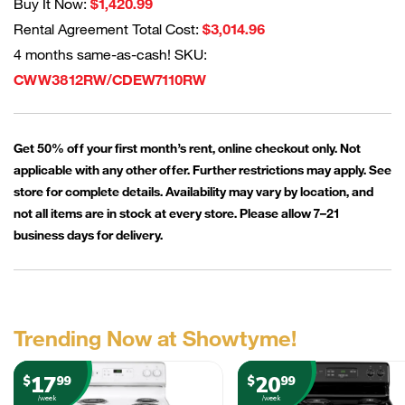
Buy It Now:
$1,420.99
Rental Agreement Total Cost:
$3,014.96
4 months same-as-cash! SKU:
CWW3812RW/CDEW7110RW
Get 50% off your first month’s rent, online checkout only. Not
applicable with any other offer. Further restrictions may apply. See
store for complete details. Availability may vary by location, and
not all items are in stock at every store. Please allow 7–21
business days for delivery.
Trending Now at Showtyme!
17
20
$
99
$
99
/week
/week