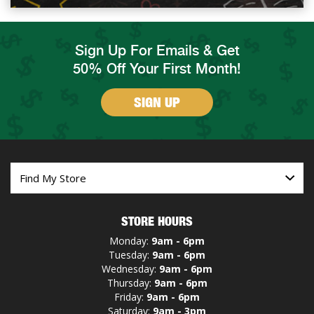
Sign Up For Emails & Get
50% Off Your First Month!
SIGN UP
STORE HOURS
Monday:
9am - 6pm
Tuesday:
9am - 6pm
Wednesday:
9am - 6pm
Thursday:
9am - 6pm
Friday:
9am - 6pm
Saturday:
9am - 3pm