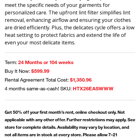
meet the specific needs of your garments for
personalized care. The upfront lint filter simplifies lint
removal, enhancing airflow and ensuring your clothes
are dried efficiently. Plus, the delicates cycle offers a low
heat setting to protect fabrics and extend the life of
even your most delicate items.
Term:
24 Months or 104 weeks
Buy It Now:
$599.99
Rental Agreement Total Cost:
$1,350.96
4 months same-as-cash! SKU:
HTX26EASWWW
Get 50% off your first month’s rent, online checkout only. Not
applicable with any other offer. Further restrictions may apply. See
store for complete details. Availability may vary by location, and
not all items are in stock at every store. Please allow 7–21