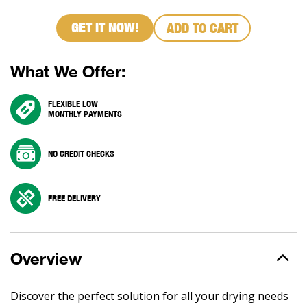
GET IT NOW!
ADD TO CART
What We Offer:
FLEXIBLE LOW
MONTHLY PAYMENTS
NO CREDIT CHECKS
FREE DELIVERY
Overview
Discover the perfect solution for all your drying needs