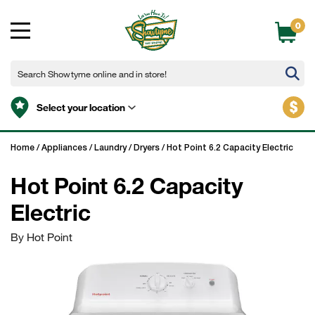
0
$
Select your location
Home
/
Appliances
/
Laundry
/
Dryers
/
Hot Point 6.2 Capacity Electric
Hot Point 6.2 Capacity
Electric
By Hot Point