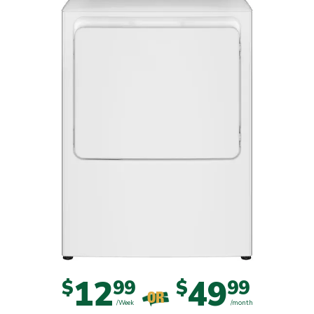
12
49
$
99
$
99
OR
/Week
/month