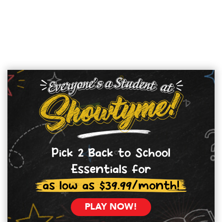
Pick 2 Back to School
Essentials for
as low as $39.99/month!
PLAY NOW!