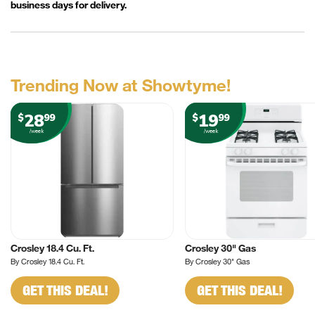
business days for delivery.
Trending Now at Showtyme!
28
19
$
99
$
99
/week
/week
Crosley 18.4 Cu. Ft.
Crosley 30" Gas
By Crosley 18.4 Cu. Ft.
By Crosley 30" Gas
GET THIS DEAL!
GET THIS DEAL!