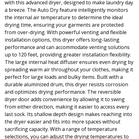
with this advanced dryer, designed to make laundry day
a breeze. The Auto Dry feature intelligently monitors
the internal air temperature to determine the ideal
drying time, ensuring your garments are protected
from over-drying. With powerful venting and flexible
installation options, this dryer offers long-lasting
performance and can accommodate venting solutions
up to 120 feet, providing greater installation flexibility.
The large internal heat diffuser ensures even drying by
spreading warm air throughout your clothes, making it
perfect for large loads and bulky items. Built with a
durable aluminized drum, this dryer resists corrosion
and optimizes drying performance. The reversible
dryer door adds convenience by allowing it to swing
from either direction, making it easier to access every
last sock. Its shallow depth design makes reaching into
the dryer easier and fits into more spaces without
sacrificing capacity. With a range of temperature
selections, you can adjust the drying temperatures to