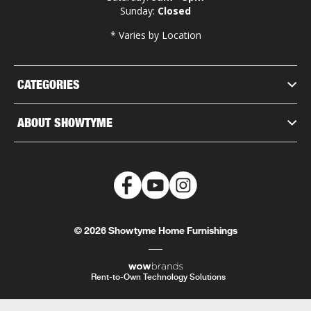
Sunday:
Closed
* Varies by Location
CATEGORIES
ABOUT SHOWTYME
© 2026 Showtyme Home Furnishings
Rent-to-Own Technology Solutions