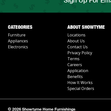
Sign Up For Ema
CATEGORIES
ABOUT SHOWTYME
Furniture
Locations
Appliances
About Us
Electronics
Contact Us
Privacy Policy
Terms
Careers
Application
Benefits
How It Works
Special Orders
© 2026 Showtyme Home Furnishings