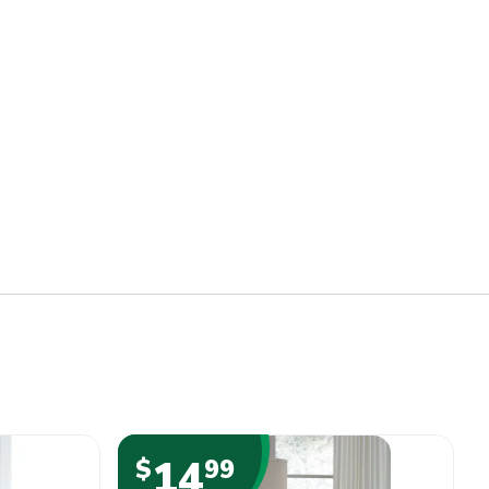
14
$
99