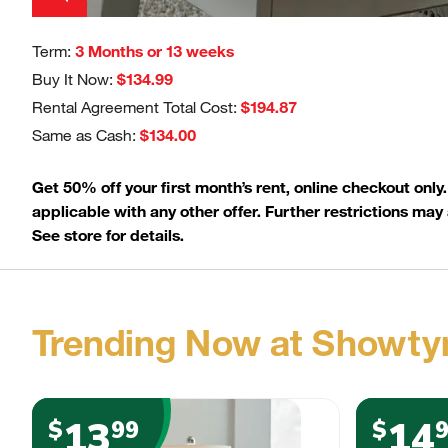
Term:
3 Months or 13 weeks
Buy It Now:
$134.99
Rental Agreement Total Cost:
$194.87
Same as Cash:
$134.00
Get 50% off your first month’s rent, online checkout only
applicable with any other offer. Further restrictions may 
See store for details.
Trending Now at Showty
13
14
$
99
$