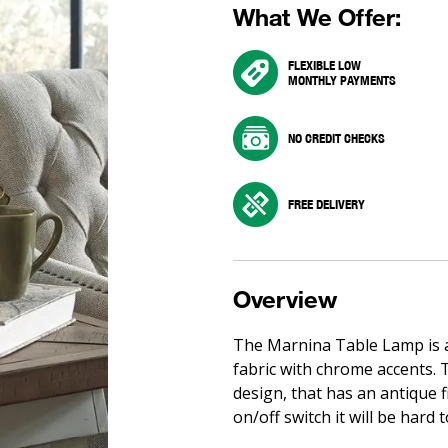
What We Offer:
FLEXIBLE LOW
MONTHLY PAYMENTS
NO CREDIT CHECKS
FREE DELIVERY
Overview
The Marnina Table Lamp is a 
fabric with chrome accents. T
design, that has an antique f
on/off switch it will be hard t