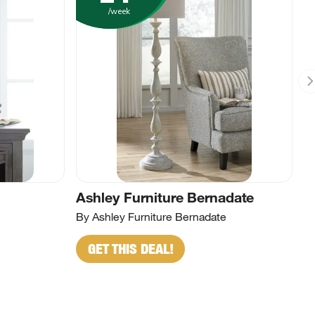
/week
Ashley Furniture Bernadate
By Ashley Furniture Bernadate
GET THIS DEAL!