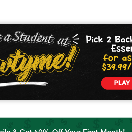
Pick 2 Bac
Esse
for as
$39.99
PLAY