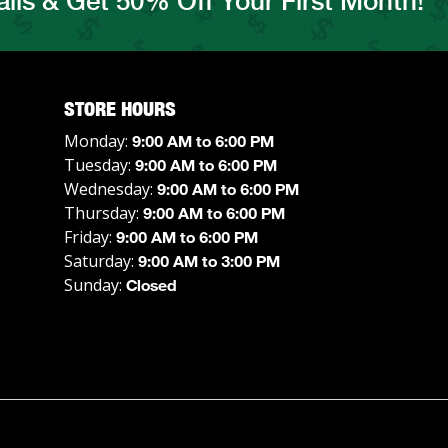
ils & Get 50% Off Your First Month!
STORE HOURS
Monday:
9:00 AM to 6:00 PM
Tuesday:
9:00 AM to 6:00 PM
Wednesday:
9:00 AM to 6:00 PM
Thursday:
9:00 AM to 6:00 PM
Friday:
9:00 AM to 6:00 PM
Saturday:
9:00 AM to 3:00 PM
Sunday:
Closed