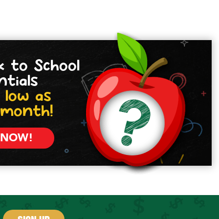
k to School
ntials
 low as
/month!
 NOW!