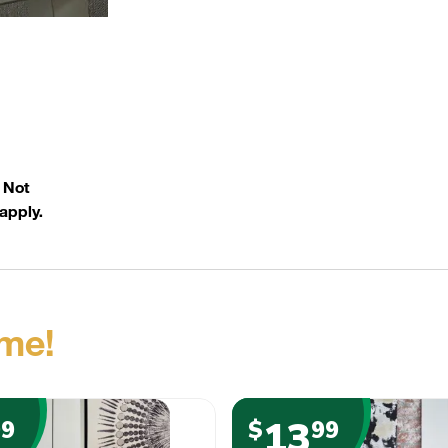
. Not
apply.
me!
13
99
$
99