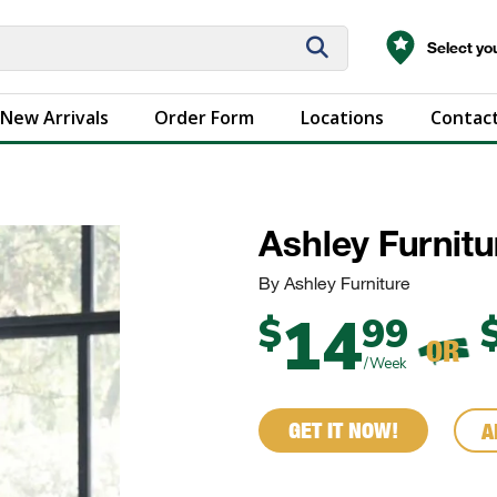
Select you
New Arrivals
Order Form
Locations
Contact
Ashley Furnit
By Ashley Furniture
14
$
99
OR
/Week
GET IT NOW!
A