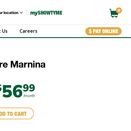
0
my
SHOWTYME
r location
 Us
Careers
$ PAY ONLINE
ure Marnina
56
$
99
/month
DD TO CART