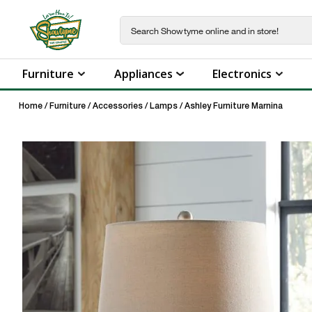
Furniture
Appliances
Electronics
Home
/
Furniture
/
Accessories
/
Lamps
/
Ashley Furniture Marnina