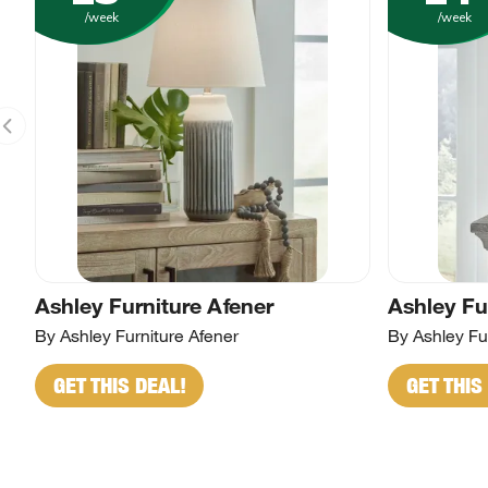
/week
/week
Ashley Furniture Afener
Ashley Fu
By Ashley Furniture Afener
By Ashley Fur
GET THIS DEAL!
GET THIS