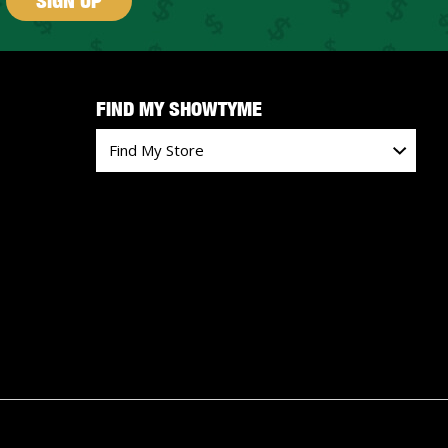
SIGN UP
FIND MY SHOWTYME