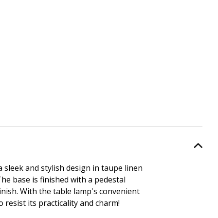
sleek and stylish design in taupe linen
he base is finished with a pedestal
inish. With the table lamp's convenient
o resist its practicality and charm!