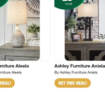
/week
rniture Aleela
Ashley Furniture Aniela
niture Aleela
By Ashley Furniture Aniela
 DEAL!
GET THIS DEAL!