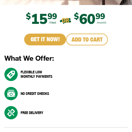
15
60
$
99
$
99
OR
/Week
/month
GET IT NOW!
ADD TO CART
What We Offer:
FLEXIBLE LOW
MONTHLY PAYMENTS
NO CREDIT CHECKS
FREE DELIVERY