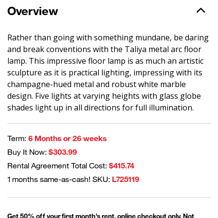
Overview
Rather than going with something mundane, be daring
and break conventions with the Taliya metal arc floor
lamp. This impressive floor lamp is as much an artistic
sculpture as it is practical lighting, impressing with its
champagne-hued metal and robust white marble
design. Five lights at varying heights with glass globe
shades light up in all directions for full illumination.
Term:
6 Months or 26 weeks
Buy It Now:
$303.99
Rental Agreement Total Cost:
$415.74
1 months same-as-cash! SKU:
L725119
Get 50% off your first month’s rent, online checkout only. Not