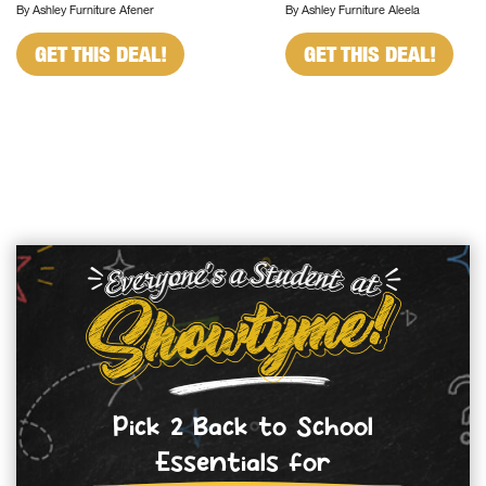
By Ashley Furniture Afener
By Ashley Furniture Aleela
GET THIS DEAL!
GET THIS DEAL!
Pick 2 Back to School
Essentials for