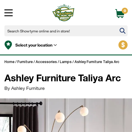
0
$
Select your location
Home
/
Furniture
/
Accessories
/
Lamps
/
Ashley Furniture Taliya Arc
Ashley Furniture Taliya Arc
By Ashley Furniture