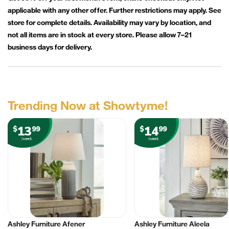
applicable with any other offer. Further restrictions may apply. See
store for complete details. Availability may vary by location, and
not all items are in stock at every store. Please allow 7–21
business days for delivery.
Trending Now at Showtyme!
13
14
$
99
$
99
/week
/week
Ashley Furniture Afener
Ashley Furniture Aleela