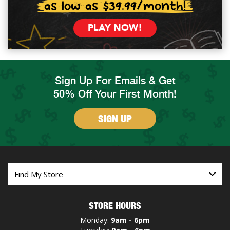
as low as $39.99/month!
PLAY NOW!
Sign Up For Emails & Get
50% Off Your First Month!
SIGN UP
STORE HOURS
Monday:
9am - 6pm