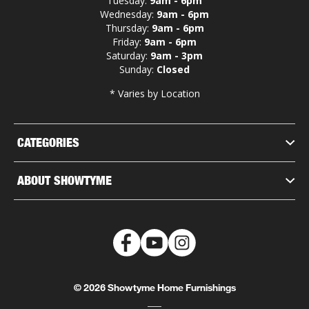
Tuesday:
9am - 6pm
Wednesday:
9am - 6pm
Thursday:
9am - 6pm
Friday:
9am - 6pm
Saturday:
9am - 3pm
Sunday:
Closed
* Varies by Location
CATEGORIES
ABOUT SHOWTYME
© 2026 Showtyme Home Furnishings