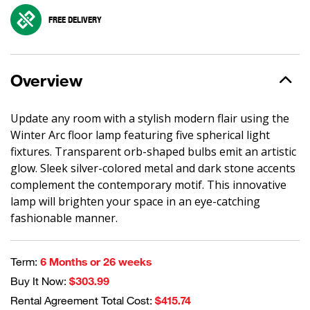
FREE DELIVERY
Overview
Update any room with a stylish modern flair using the
Winter Arc floor lamp featuring five spherical light
fixtures. Transparent orb-shaped bulbs emit an artistic
glow. Sleek silver-colored metal and dark stone accents
complement the contemporary motif. This innovative
lamp will brighten your space in an eye-catching
fashionable manner.
Term:
6 Months or 26 weeks
Buy It Now:
$303.99
Rental Agreement Total Cost:
$415.74