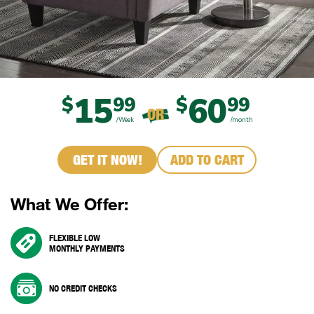
15
60
$
99
$
99
OR
/Week
/month
GET IT NOW!
ADD TO CART
What We Offer:
FLEXIBLE LOW
MONTHLY PAYMENTS
NO CREDIT CHECKS