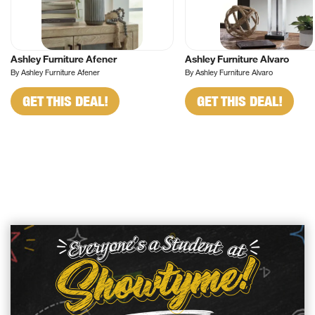
Ashley Furniture Afener
Ashley Furniture Alvaro
By Ashley Furniture Afener
By Ashley Furniture Alvaro
GET THIS DEAL!
GET THIS DEAL!