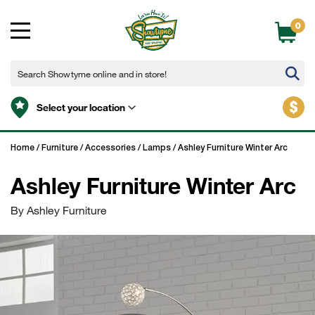
0
$
Select your location
Home
/
Furniture
/
Accessories
/
Lamps
/
Ashley Furniture Winter Arc
Ashley Furniture Winter Arc
By Ashley Furniture