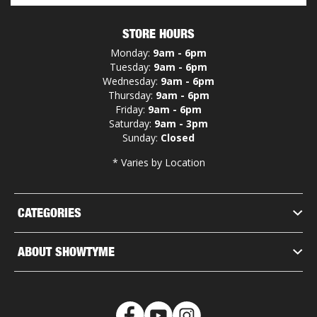
STORE HOURS
Monday:
9am - 6pm
Tuesday:
9am - 6pm
Wednesday:
9am - 6pm
Thursday:
9am - 6pm
Friday:
9am - 6pm
Saturday:
9am - 3pm
Sunday:
Closed
* Varies by Location
CATEGORIES
ABOUT SHOWTYME