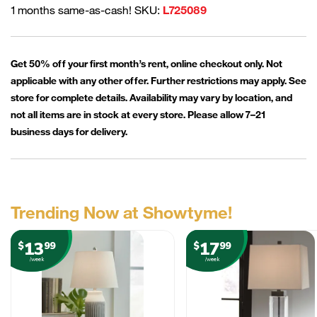
1 months same-as-cash! SKU:
L725089
Get 50% off your first month’s rent, online checkout only. Not
applicable with any other offer. Further restrictions may apply. See
store for complete details. Availability may vary by location, and
not all items are in stock at every store. Please allow 7–21
business days for delivery.
Trending Now at Showtyme!
13
17
$
99
$
99
/week
/week