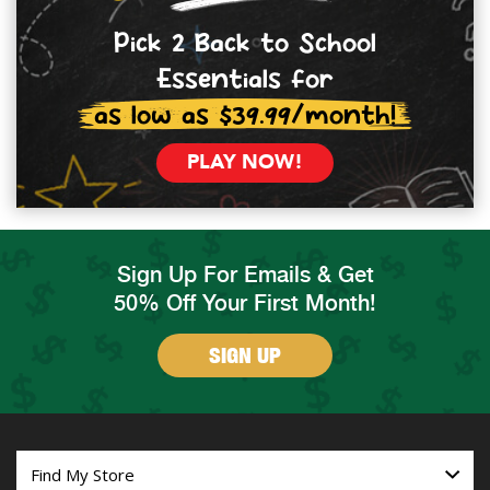
Pick 2 Back to School
Essentials for
as low as $39.99/month!
PLAY NOW!
Sign Up For Emails & Get
50% Off Your First Month!
SIGN UP