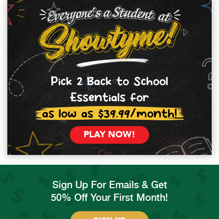
Pick 2 Back to School
Essentials for
as low as $39.99/month!
PLAY NOW!
Sign Up For Emails & Get
50% Off Your First Month!