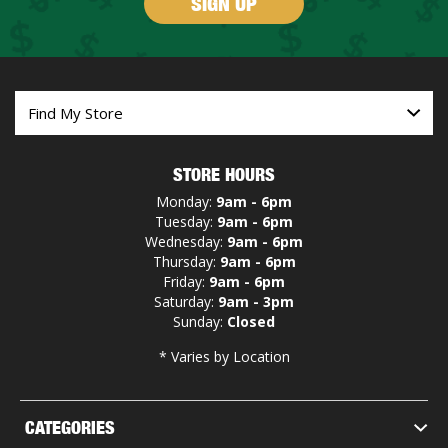
SIGN UP
STORE HOURS
Monday:
9am - 6pm
Tuesday:
9am - 6pm
Wednesday:
9am - 6pm
Thursday:
9am - 6pm
Friday:
9am - 6pm
Saturday:
9am - 3pm
Sunday:
Closed
* Varies by Location
CATEGORIES