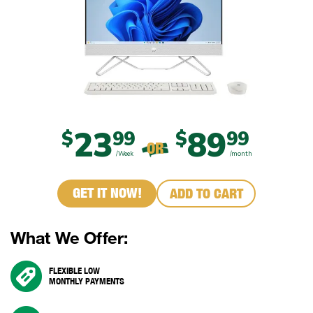
23
89
$
99
$
99
OR
/Week
/month
GET IT NOW!
ADD TO CART
What We Offer:
FLEXIBLE LOW
MONTHLY PAYMENTS