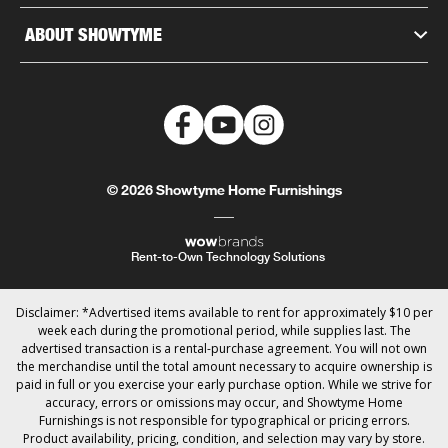
ABOUT SHOWTYME
© 2026 Showtyme Home Furnishings
Rent-to-Own Technology Solutions
Disclaimer: *Advertised items available to rent for approximately $10 per
week each during the promotional period, while supplies last. The
advertised transaction is a rental-purchase agreement. You will not own
the merchandise until the total amount necessary to acquire ownership is
paid in full or you exercise your early purchase option. While we strive for
accuracy, errors or omissions may occur, and Showtyme Home
Furnishings is not responsible for typographical or pricing errors.
Product availability, pricing, condition, and selection may vary by store.