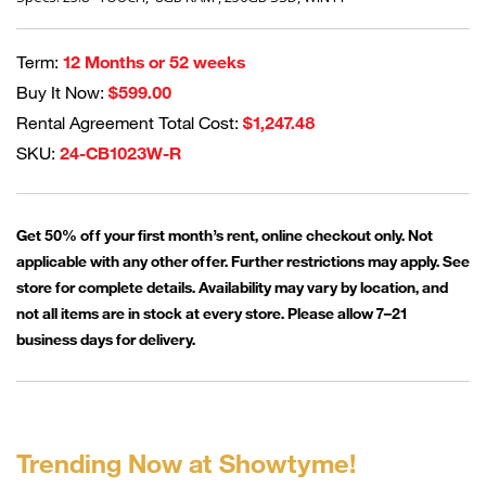
Term:
12 Months or 52 weeks
Buy It Now:
$599.00
Rental Agreement Total Cost:
$1,247.48
SKU:
24-CB1023W-R
Get 50% off your first month’s rent, online checkout only. Not
applicable with any other offer. Further restrictions may apply. See
store for complete details. Availability may vary by location, and
not all items are in stock at every store. Please allow 7–21
business days for delivery.
Trending Now at Showtyme!