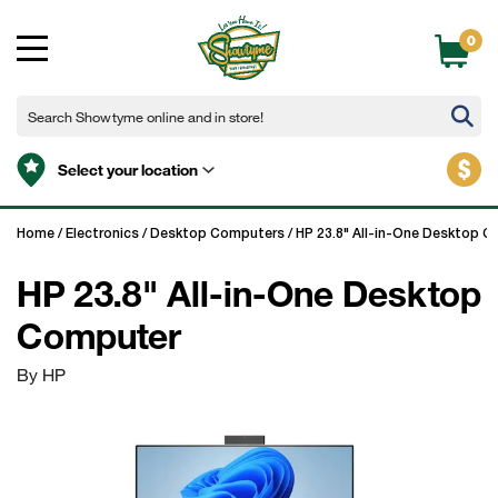
0
$
Select your location
Home
/
Electronics
/
Desktop Computers
/
HP 23.8" All-in-One Desktop 
HP 23.8" All-in-One Desktop
Computer
By HP