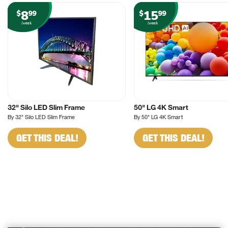
8
15
$
99
$
99
/week
/week
32" Silo LED Slim Frame
50" LG 4K Smart
By 32" Silo LED Slim Frame
By 50" LG 4K Smart
GET THIS DEAL!
GET THIS DEAL!