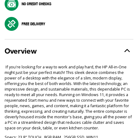
NO CREDIT CHECKS
FREE DELIVERY
Overview
If you're looking for a way to work and play hard, the HP All-in-One
might just be your perfect match! This sleek device combines the
power of a desktop with the elegance of a slim, modern display,
offering you the best of both worlds. With the latest technology, an
impressive design, and sustainable materials, this dependable PC is
ready to meet all your needs. Running on Windows 11, it provides a
rejuvenated Start menu and new ways to connect with your favorite
people, news, games, and content, making it a fantastic platform for
thinking, expressing, and creating naturally. The entire computer is
cleverly housed inside the monitor's base, giving you all the power of
a PC in a streamlined design that reduces cable clutter and saves
space on your desk, table, or even kitchen counter.
Specs: 23.8" TOUCH, 8GB RAM , 256GB SSD, WIN11