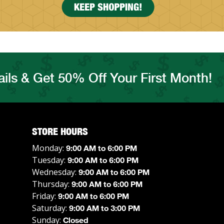
ils & Get 50% Off Your First Month!
STORE HOURS
Monday:
9:00 AM to 6:00 PM
Tuesday:
9:00 AM to 6:00 PM
Wednesday:
9:00 AM to 6:00 PM
Thursday:
9:00 AM to 6:00 PM
Friday:
9:00 AM to 6:00 PM
Saturday:
9:00 AM to 3:00 PM
Sunday:
Closed