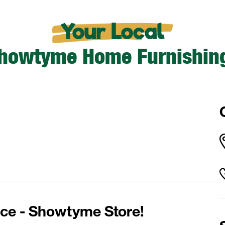
Your Local
howtyme Home Furnishin
ce - Showtyme Store!