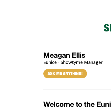
S
Meagan Ellis
Eunice - Showtyme Manager
ASK ME ANYTHING!
Welcome to the Euni