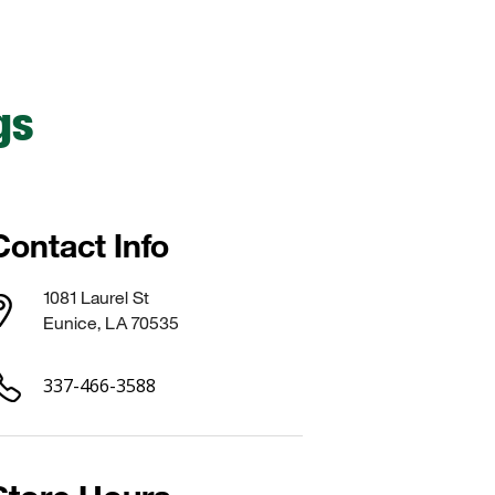
gs
Contact Info
1081 Laurel St
Eunice, LA 70535
337-466-3588