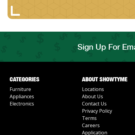
Sign Up For Ema
CATEGORIES
ABOUT SHOWTYME
Furniture
Locations
Appliances
About Us
Electronics
Contact Us
Privacy Policy
Terms
Careers
Application