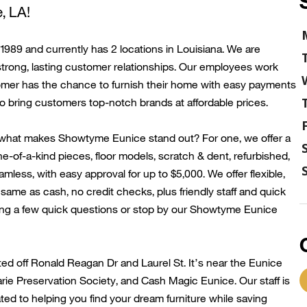
e
, LA!
89 and currently has 2 locations in Louisiana. We are
strong, lasting customer relationships. Our employees work
tomer has the chance to
furnish their home with
easy payments
to bring customers top-notch brands at affordable prices.
 what makes
Showtyme
Eunice
stand out? For one, we offer a
e-of-a-kind pieces, floor models, scratch & dent, refurbished,
less, with easy approval for up to $5,000. We offer flexible,
ame as cash, no credit checks, plus friendly
staff
and quick
ng a few quick questions or stop by our
Showtyme
Eunice
ted
off
Ronald Reagan Dr
and L
aurel
St.
It’s
nea
r the Eunice
rie
Preservation Society, and Cash Magic Eunice.
Our staff is
d to helping you find your dream furniture while saving