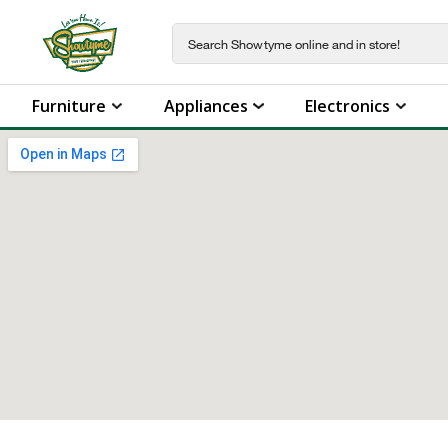
Furniture
Appliances
Electronics