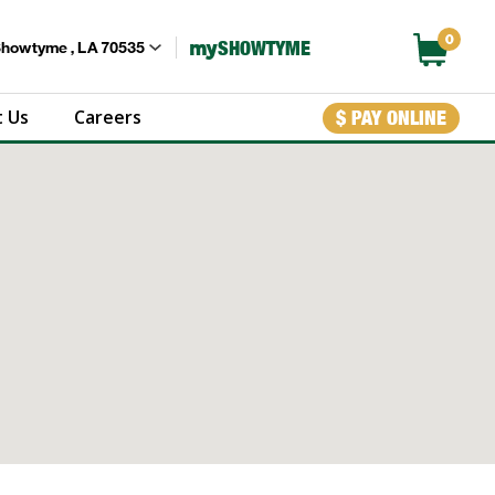
0
my
SHOWTYME
Showtyme , LA 70535
 Us
Careers
$ PAY ONLINE