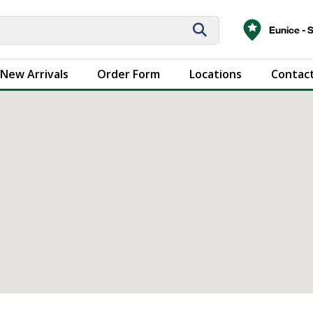
Eunice - 
New Arrivals
Order Form
Locations
Contact