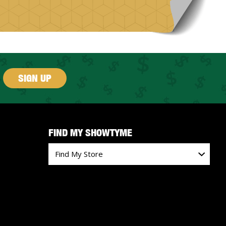
SIGN UP
FIND MY SHOWTYME