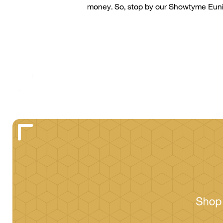
money. So, stop by our
Showtyme
Eun