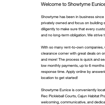
Welcome to
Showtyme
Eunic
Showtyme has been in business since 19
privately owned and focus on building 
diligently to make sure that every cus
and no long-term obligation. We strive 
With so many rent-to-own companies,
clearance corner with great deals on on
and more! The process is quick and seam
low monthly payments, up to 6 months s
response time. Apply online by answeri
location to get started!
Showtyme
Eunice
is conveniently
loca
Rec Pickleball Courts, Cajun Habitat
Pra
welcoming, communicative, and dedicate