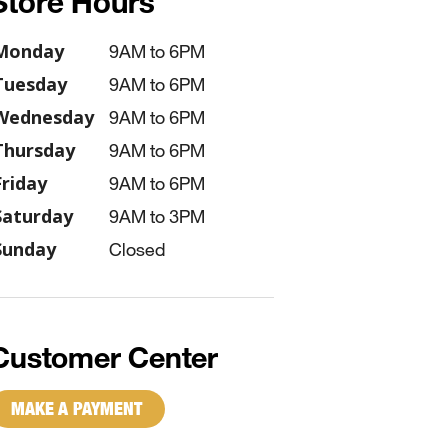
Store Hours
Monday
9AM to 6PM
Tuesday
9AM to 6PM
Wednesday
9AM to 6PM
Thursday
9AM to 6PM
Friday
9AM to 6PM
Saturday
9AM to 3PM
Sunday
Closed
Customer Center
MAKE A PAYMENT