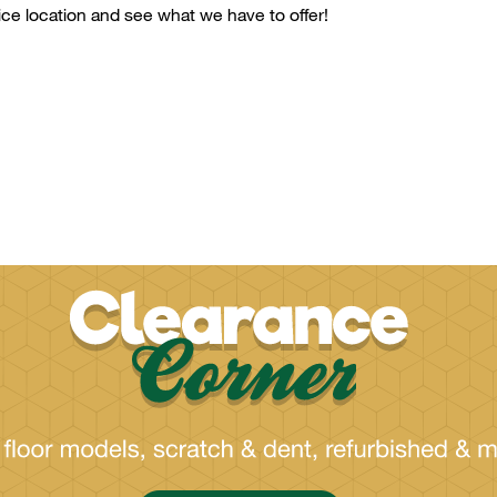
ice
location and see what we have to offer!