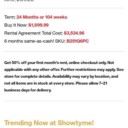
Term:
24 Months or 104 weeks
Buy It Now:
$1,899.99
Rental Agreement Total Cost:
$3,534.96
6 months same-as-cash! SKU:
B251Q6PC
Get 50% off your first month’s rent, online checkout only. Not
applicable with any other offer. Further restrictions may apply. See
store for complete details. Availability may vary by location, and
not all items are in stock at every store. Please allow 7–21
business days for delivery.
Trending Now at Showtyme!