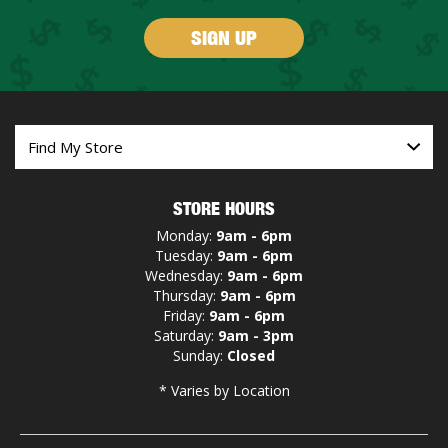
SIGN UP
STORE HOURS
Monday:
9am - 6pm
Tuesday:
9am - 6pm
Wednesday:
9am - 6pm
Thursday:
9am - 6pm
Friday:
9am - 6pm
Saturday:
9am - 3pm
Sunday:
Closed
* Varies by Location