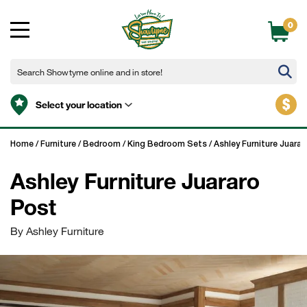
0
$
Select your location
Home
/
Furniture
/
Bedroom
/
King Bedroom Sets
/
Ashley Furniture Juarar
Ashley Furniture Juararo
Post
By Ashley Furniture