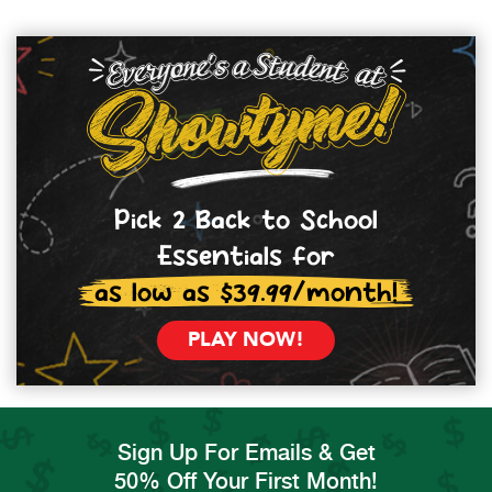
Pick 2 Back to School
Essentials for
as low as $39.99/month!
PLAY NOW!
Sign Up For Emails & Get
50% Off Your First Month!