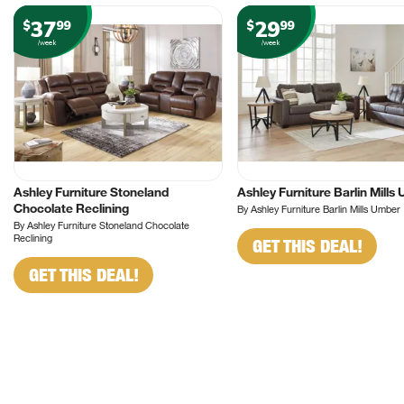
37
29
$
99
$
99
/week
/week
Ashley Furniture Stoneland
Ashley Furniture Barlin Mills
Chocolate Reclining
By Ashley Furniture Barlin Mills Umber
By Ashley Furniture Stoneland Chocolate
Reclining
GET THIS DEAL!
GET THIS DEAL!