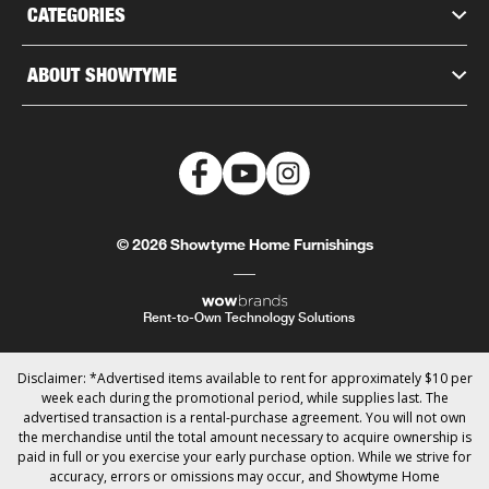
CATEGORIES
ABOUT SHOWTYME
© 2026 Showtyme Home Furnishings
Rent-to-Own Technology Solutions
Disclaimer: *Advertised items available to rent for approximately $10 per
week each during the promotional period, while supplies last. The
advertised transaction is a rental-purchase agreement. You will not own
the merchandise until the total amount necessary to acquire ownership is
paid in full or you exercise your early purchase option. While we strive for
accuracy, errors or omissions may occur, and Showtyme Home