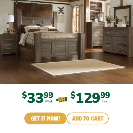
33
129
$
99
$
99
OR
/Week
/month
GET IT NOW!
ADD TO CART