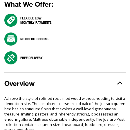
What We Offer:
FLEXIBLE LOW
MONTHLY PAYMENTS
NO CREDIT CHECKS
FREE DELIVERY
Overview
Achieve the style of refined reclaimed wood without needing to visit a
demolition site. The simulated coarse-milled oak of the Juararo queen
bed has an antiqued finish that evokes a well-loved generational
treasure. Inviting, pastoral and inherently striking, it possesses an
enduring allure. Mattress obtainable independently. The Juararo Post
collection contains a queen-sized headboard, footboard, dresser,
mirror, and chest.