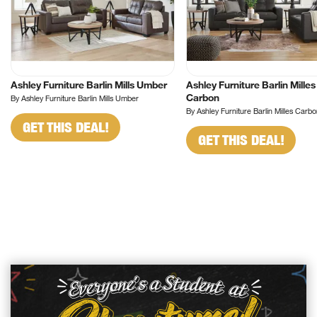
Ashley Furniture Barlin Mills Umber
Ashley Furniture Barlin Milles
Carbon
By Ashley Furniture Barlin Mills Umber
By Ashley Furniture Barlin Milles Carb
GET THIS DEAL!
GET THIS DEAL!