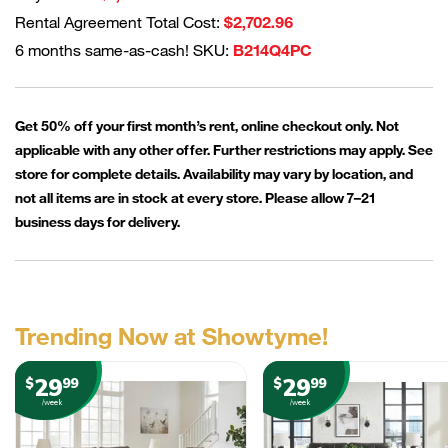
Rental Agreement Total Cost:
$2,702.96
6 months same-as-cash! SKU:
B214Q4PC
Get 50% off your first month’s rent, online checkout only. Not
applicable with any other offer. Further restrictions may apply. See
store for complete details. Availability may vary by location, and
not all items are in stock at every store. Please allow 7–21
business days for delivery.
Trending Now at Showtyme!
29
29
$
99
$
99
/week
/week