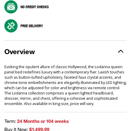
NO CREDIT CHECKS
FREE DELIVERY
Overview
Evoking the opulent allure of classic Hollywood, the Lodanna queen
panel bed redefines luxury with a contemporary flair. Lavish touches
such as button-tufted upholstery, faceted faux crystal accents, and
chrome-tone embellishments are elegantly illuminated by LED lighting,
which can be adjusted for color and brightness via remote control.
The Lodanna collection comprises a queen lighted headboard,
dresser, mirror, and chest, offering a cohesive and sophisticated
ensemble. Also available in king-size, price will vary.
Term:
24 Months or 104 weeks
Buy It Now:
$1,499.99