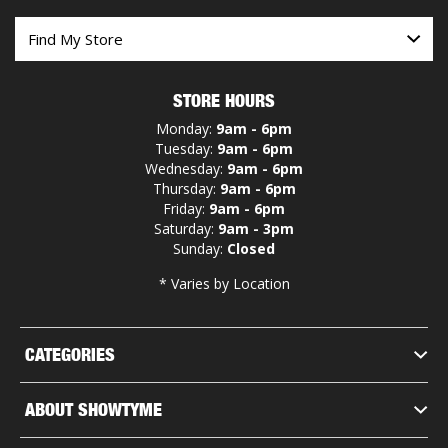
STORE HOURS
Monday:
9am - 6pm
Tuesday:
9am - 6pm
Wednesday:
9am - 6pm
Thursday:
9am - 6pm
Friday:
9am - 6pm
Saturday:
9am - 3pm
Sunday:
Closed
* Varies by Location
CATEGORIES
ABOUT SHOWTYME