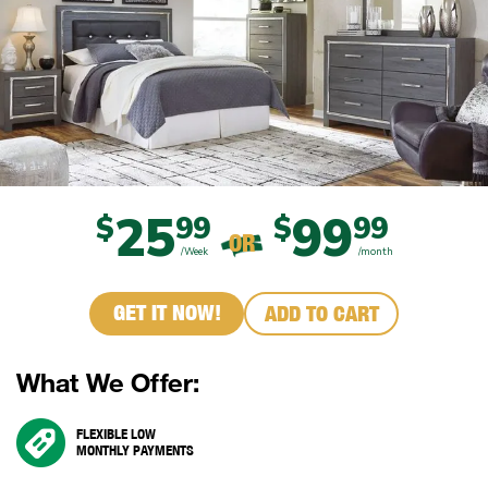
25
99
$
99
$
99
OR
/Week
/month
GET IT NOW!
ADD TO CART
What We Offer:
FLEXIBLE LOW
MONTHLY PAYMENTS