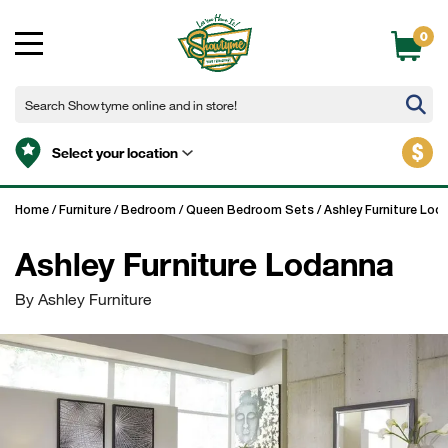
0
$
Select your location
Home
/
Furniture
/
Bedroom
/
Queen Bedroom Sets
/
Ashley Furniture Lod
Ashley Furniture Lodanna
By Ashley Furniture