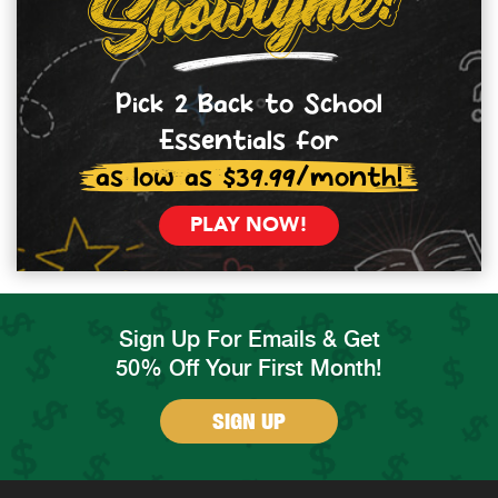
Pick 2 Back to School
Essentials for
as low as $39.99/month!
PLAY NOW!
Sign Up For Emails & Get
50% Off Your First Month!
SIGN UP