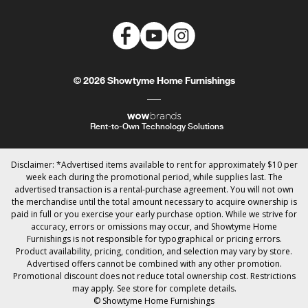
© 2026 Showtyme Home Furnishings
Rent-to-Own Technology Solutions
Disclaimer: *Advertised items available to rent for approximately $10 per
week each during the promotional period, while supplies last. The
advertised transaction is a rental-purchase agreement. You will not own
the merchandise until the total amount necessary to acquire ownership is
paid in full or you exercise your early purchase option. While we strive for
accuracy, errors or omissions may occur, and Showtyme Home
Furnishings is not responsible for typographical or pricing errors.
Product availability, pricing, condition, and selection may vary by store.
Advertised offers cannot be combined with any other promotion.
Promotional discount does not reduce total ownership cost. Restrictions
may apply. See store for complete details.
© Showtyme Home Furnishings