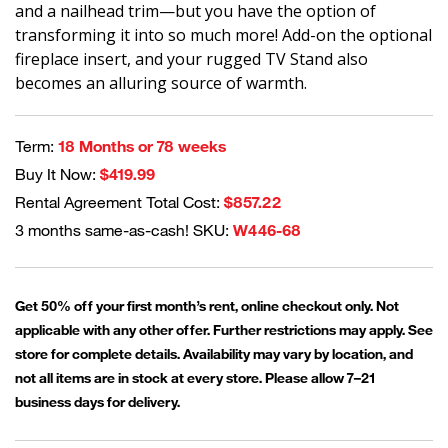
and a nailhead trim—but you have the option of
transforming it into so much more! Add-on the optional
fireplace insert, and your rugged TV Stand also
becomes an alluring source of warmth.
Term:
18 Months or 78 weeks
Buy It Now:
$419.99
Rental Agreement Total Cost:
$857.22
3 months same-as-cash! SKU:
W446-68
Get 50% off your first month’s rent, online checkout only. Not
applicable with any other offer. Further restrictions may apply. See
store for complete details. Availability may vary by location, and
not all items are in stock at every store. Please allow 7–21
business days for delivery.