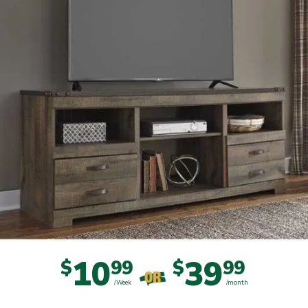
10
39
$
99
$
99
OR
/Week
/month