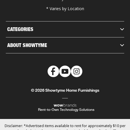
* Varies by Location
CATEGORIES
ABOUT SHOWTYME
© 2026 Showtyme Home Furnishings
Rent-to-Own Technology Solutions
Disclaimer: *Advertised items available to rent for approximately $10 per