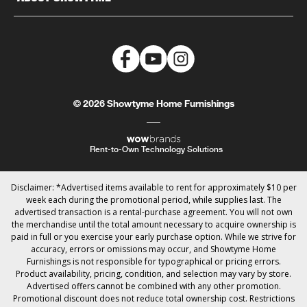
© 2026 Showtyme Home Furnishings
Rent-to-Own Technology Solutions
Disclaimer: *Advertised items available to rent for approximately $10 per
week each during the promotional period, while supplies last. The
advertised transaction is a rental-purchase agreement. You will not own
the merchandise until the total amount necessary to acquire ownership is
paid in full or you exercise your early purchase option. While we strive for
accuracy, errors or omissions may occur, and Showtyme Home
Furnishings is not responsible for typographical or pricing errors.
Product availability, pricing, condition, and selection may vary by store.
Advertised offers cannot be combined with any other promotion.
Promotional discount does not reduce total ownership cost. Restrictions