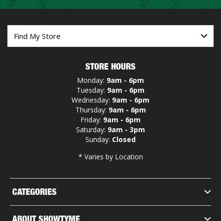
STORE HOURS
Monday:
9am - 6pm
Tuesday:
9am - 6pm
Wednesday:
9am - 6pm
Thursday:
9am - 6pm
Friday:
9am - 6pm
Saturday:
9am - 3pm
Sunday:
Closed
* Varies by Location
CATEGORIES
ABOUT SHOWTYME