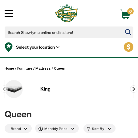
0
$
Select your location
Home
/
Furniture
/
Mattress
/
Queen
King
Queen
Brand
Monthly Price
Sort By