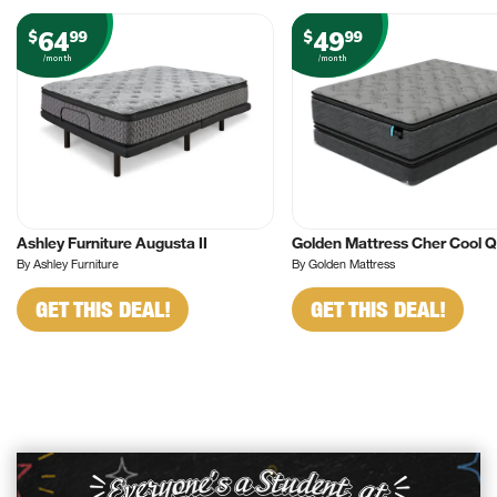
64
49
$
99
$
99
/month
/month
Ashley Furniture Augusta II
Golden Mattress Cher Cool 
By Ashley Furniture
By Golden Mattress
GET THIS DEAL!
GET THIS DEAL!