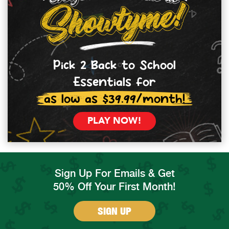
Pick 2 Back to School
Essentials for
as low as $39.99/month!
PLAY NOW!
Sign Up For Emails & Get
50% Off Your First Month!
SIGN UP