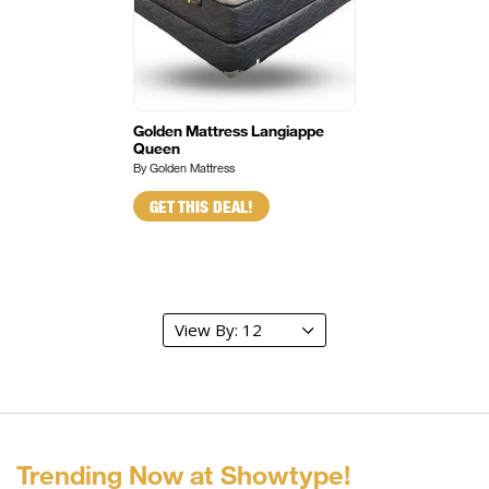
Golden Mattress Langiappe
Queen
By Golden Mattress
GET THIS DEAL!
Trending Now at Showtype!