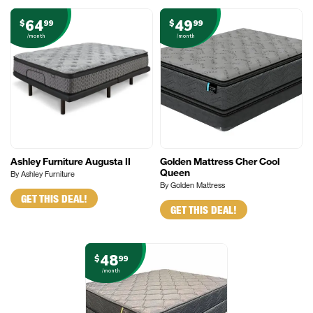
64
49
$
99
$
99
/month
/month
Ashley Furniture Augusta II
Golden Mattress Cher Cool
Queen
By Ashley Furniture
By Golden Mattress
GET THIS DEAL!
GET THIS DEAL!
48
$
99
/month